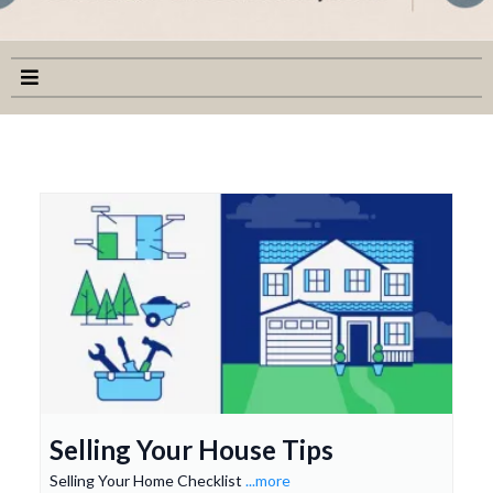
Selling Your House Tips
Selling Your Home Checklist
...more