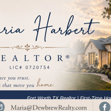
Fort Worth TX Realtor | First-Time Ho