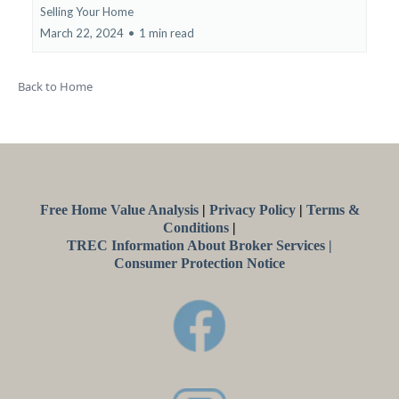
Selling Your Home
March 22, 2024
•
1 min read
Back to Home
Free Home Value Analysis
|
Privacy Policy
|
Terms
&
Conditions
|
TREC Information About Broker Services |
Consumer Protection Notice